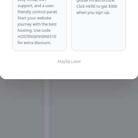
global infrastructure.
Bandwidth
support, and a user-
Does
Click HERE to get $300
Your
friendly control panel.
when you sign up.
Website
Start your website
Need?
journey with the best
hosting. Use code
HOSTINGENGINES10
for extra discount.
Maybe Later