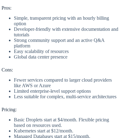
Pros:
Simple, transparent pricing with an hourly billing
option
Developer-friendly with extensive documentation and
tutorials
Strong community support and an active Q&A
platform
Easy scalability of resources
Global data center presence
Cons:
Fewer services compared to larger cloud providers
like AWS or Azure
Limited enterprise-level support options
Less suitable for complex, multi-service architectures
Pricing:
Basic Droplets start at $4/month. Flexible pricing
based on resources used.
Kubernetes start at $12/month.
Managed Databases start at $15/month.