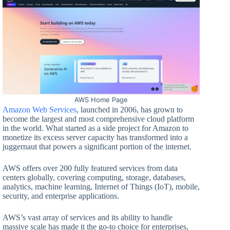
AWS Home Page
Amazon Web Services
, launched in 2006, has grown to
become the largest and most comprehensive cloud platform
in the world. What started as a side project for Amazon to
monetize its excess server capacity has transformed into a
juggernaut that powers a significant portion of the internet.
AWS offers over 200 fully featured services from data
centers globally, covering computing, storage, databases,
analytics, machine learning, Internet of Things (IoT), mobile,
security, and enterprise applications.
AWS’s vast array of services and its ability to handle
massive scale has made it the go-to choice for enterprises,