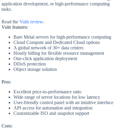
application development, or high-performance computing
tasks.
Read the
Vultr review
.
Vultr features:
Bare Metal servers for high-performance computing
Cloud Compute and Dedicated Cloud options
A global network of 30+ data centers
Hourly billing for flexible resource management
One-click application deployment
DDoS protection
Object storage solution
Pros:
Excellent price-to-performance ratio
Wide range of server locations for low latency
User-friendly control panel with an intuitive interface
API access for automation and integration
Customizable ISO and snapshot support
Cons: