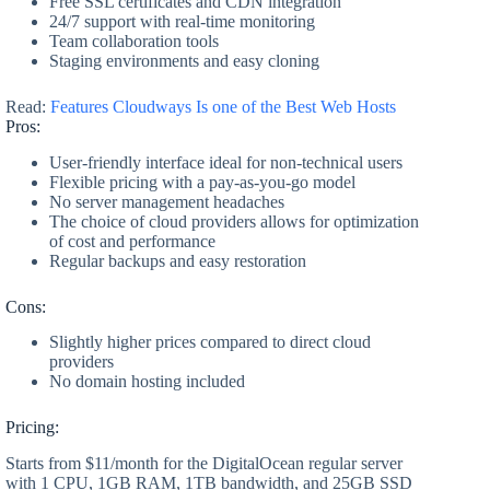
Free SSL certificates and CDN integration
24/7 support with real-time monitoring
Team collaboration tools
Staging environments and easy cloning
Read:
Features Cloudways Is one of the Best Web Hosts
Pros:
User-friendly interface ideal for non-technical users
Flexible pricing with a pay-as-you-go model
No server management headaches
The choice of cloud providers allows for optimization
of cost and performance
Regular backups and easy restoration
Cons:
Slightly higher prices compared to direct cloud
providers
No domain hosting included
Pricing:
Starts from $11/month for the DigitalOcean regular server
with 1 CPU, 1GB RAM, 1TB bandwidth, and 25GB SSD