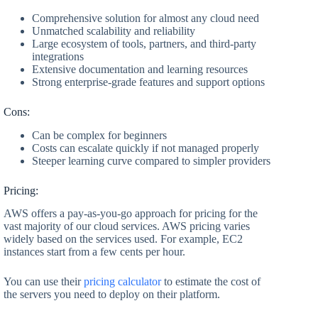
Comprehensive solution for almost any cloud need
Unmatched scalability and reliability
Large ecosystem of tools, partners, and third-party
integrations
Extensive documentation and learning resources
Strong enterprise-grade features and support options
Cons:
Can be complex for beginners
Costs can escalate quickly if not managed properly
Steeper learning curve compared to simpler providers
Pricing:
AWS offers a pay-as-you-go approach for pricing for the
vast majority of our cloud services. AWS pricing varies
widely based on the services used. For example, EC2
instances start from a few cents per hour.
You can use their
pricing calculator
to estimate the cost of
the servers you need to deploy on their platform.