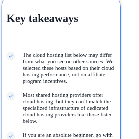
Key takeaways
The cloud hosting list below may differ
from what you see on other sources. We
selected these hosts based on their cloud
hosting performance, not on affiliate
program incentives.
Most shared hosting providers offer
cloud hosting, but they can’t match the
specialized infrastructure of dedicated
cloud hosting providers like those listed
below.
If you are an absolute beginner, go with