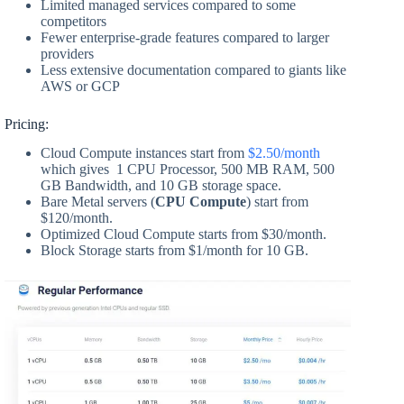
Limited managed services compared to some
competitors
Fewer enterprise-grade features compared to larger
providers
Less extensive documentation compared to giants like
AWS or GCP
Pricing:
Cloud Compute instances start from
$2.50/month
which gives 1 CPU Processor, 500 MB RAM, 500
GB Bandwidth, and 10 GB storage space.
Bare Metal servers (
CPU Compute
) start from
$120/month.
Optimized Cloud Compute starts from $30/month.
Block Storage starts from $1/month for 10 GB.