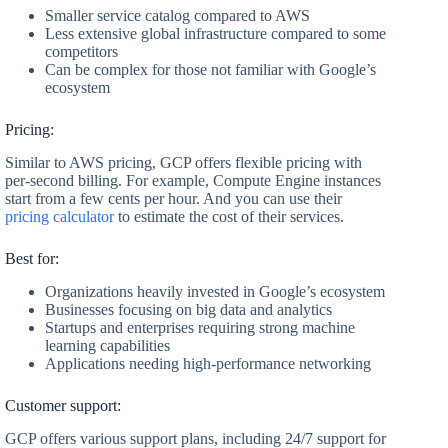
Smaller service catalog compared to AWS
Less extensive global infrastructure compared to some
competitors
Can be complex for those not familiar with Google’s
ecosystem
Pricing:
Similar to AWS pricing, GCP offers flexible pricing with
per-second billing. For example, Compute Engine instances
start from a few cents per hour. And you can use their
pricing calculator
to estimate the cost of their services.
Best for:
Organizations heavily invested in Google’s ecosystem
Businesses focusing on big data and analytics
Startups and enterprises requiring strong machine
learning capabilities
Applications needing high-performance networking
Customer support:
GCP offers various support plans, including 24/7 support for