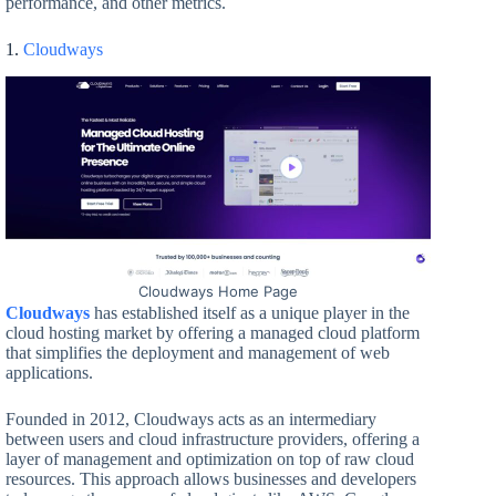
performance, and other metrics.
1.
Cloudways
Cloudways Home Page
Cloudways
has established itself as a unique player in the
cloud hosting market by offering a managed cloud platform
that simplifies the deployment and management of web
applications.
Founded in 2012, Cloudways acts as an intermediary
between users and cloud infrastructure providers, offering a
layer of management and optimization on top of raw cloud
resources. This approach allows businesses and developers