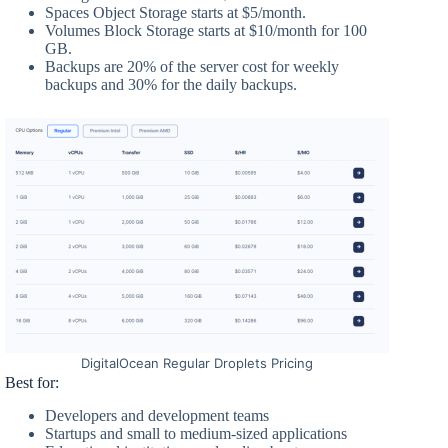
Spaces Object Storage starts at $5/month.
Volumes Block Storage starts at $10/month for 100
GB.
Backups are 20% of the server cost for weekly
backups and 30% for the daily backups.
DigitalOcean Regular Droplets Pricing
Best for:
Developers and development teams
Startups and small to medium-sized applications