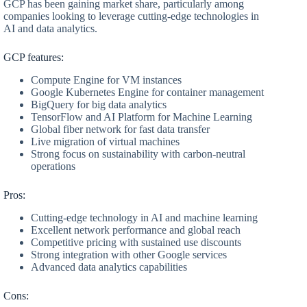
GCP has been gaining market share, particularly among
companies looking to leverage cutting-edge technologies in
AI and data analytics.
GCP features:
Compute Engine for VM instances
Google Kubernetes Engine for container management
BigQuery for big data analytics
TensorFlow and AI Platform for Machine Learning
Global fiber network for fast data transfer
Live migration of virtual machines
Strong focus on sustainability with carbon-neutral
operations
Pros:
Cutting-edge technology in AI and machine learning
Excellent network performance and global reach
Competitive pricing with sustained use discounts
Strong integration with other Google services
Advanced data analytics capabilities
Cons: