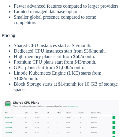
Fewer advanced features compared to larger providers
Limited managed database options
Smaller global presence compared to some
competitors
Pricing:
Shared CPU instances start at $5/month.
Dedicated CPU instances start from $36/month.
High-memory plans start from $60/month.
Premium CPU plans start from $43/month.
GPU plans start from $1,000/month.
Linode Kubernetes Engine (LKE) starts from
$108/month.
Block Storage starts at $1/month for 10 GB of storage
space.