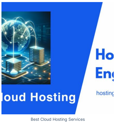
Best Cloud Hosting Services