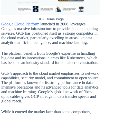
GCP Home Page
Google Cloud Platform
launched in 2008, leverages
Google’s massive infrastructure to provide cloud computing
services. GCP has positioned itself as a strong competitor in
the cloud market, particularly excelling in areas like data
analytics, artificial intelligence, and machine learning.
The platform benefits from Google’s expertise in handling
big data and its innovations in areas like Kubernetes, which
has become an industry standard for container orchestration.
GCP’s approach to the cloud market emphasizes its network
capabilities, security model, and commitment to open source.
The platform is known for its strong performance in data-
intensive operations and its advanced tools for data analytics
and machine learning. Google’s global network of fiber-
optic cables gives GCP an edge in data transfer speeds and
global reach.
While it entered the market later than some competitors,