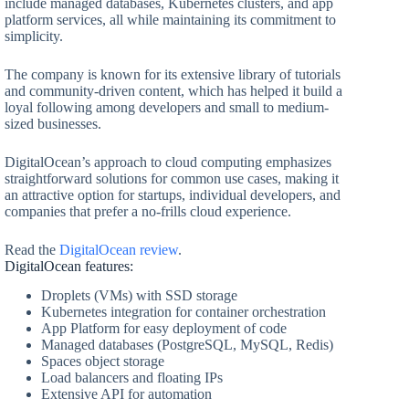
include managed databases, Kubernetes clusters, and app
platform services, all while maintaining its commitment to
simplicity.
The company is known for its extensive library of tutorials
and community-driven content, which has helped it build a
loyal following among developers and small to medium-
sized businesses.
DigitalOcean’s approach to cloud computing emphasizes
straightforward solutions for common use cases, making it
an attractive option for startups, individual developers, and
companies that prefer a no-frills cloud experience.
Read the
DigitalOcean review
.
DigitalOcean features:
Droplets (VMs) with SSD storage
Kubernetes integration for container orchestration
App Platform for easy deployment of code
Managed databases (PostgreSQL, MySQL, Redis)
Spaces object storage
Load balancers and floating IPs
Extensive API for automation