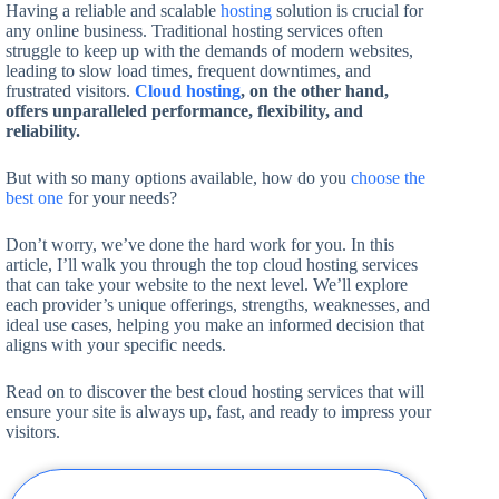
Having a reliable and scalable
hosting
solution is crucial for
any online business. Traditional hosting services often
struggle to keep up with the demands of modern websites,
leading to slow load times, frequent downtimes, and
frustrated visitors.
Cloud hosting
, on the other hand,
offers unparalleled performance, flexibility, and
reliability.
But with so many options available, how do you
choose the
best one
for your needs?
Don’t worry, we’ve done the hard work for you. In this
article, I’ll walk you through the top cloud hosting services
that can take your website to the next level. We’ll explore
each provider’s unique offerings, strengths, weaknesses, and
ideal use cases, helping you make an informed decision that
aligns with your specific needs.
Read on to discover the best cloud hosting services that will
ensure your site is always up, fast, and ready to impress your
visitors.