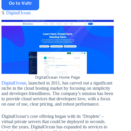
Go to Vultr
3.
DigitalOcean
DigitalOcean Home Page
DigitalOcean
, launched in 2011, has carved out a significant
niche in the cloud hosting market by focusing on simplicity
and developer-friendliness. The company’s mission has been
to provide cloud services that developers love, with a focus
on ease of use, clear pricing, and robust performance.
DigitalOcean’s core offering began with its ‘Droplets’ –
virtual private servers that could be deployed in seconds.
Over the years, DigitalOcean has expanded its services to