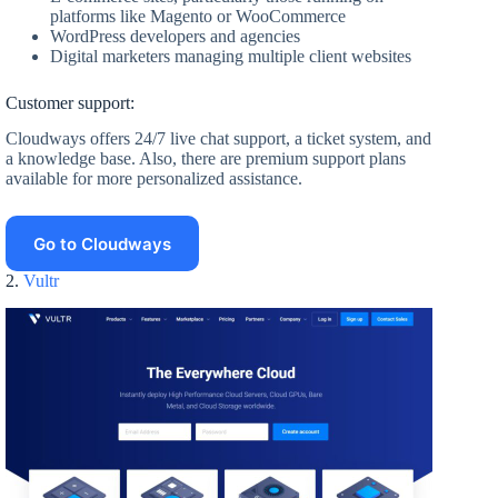
platforms like Magento or WooCommerce
WordPress developers and agencies
Digital marketers managing multiple client websites
Customer support:
Cloudways offers 24/7 live chat support, a ticket system, and
a knowledge base. Also, there are premium support plans
available for more personalized assistance.
Go to Cloudways
2.
Vultr