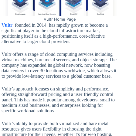
Vultr Home Page
Vultr
, founded in 2014, has rapidly grown to become a
significant player in the cloud infrastructure market,
positioning itself as a high-performance, cost-effective
alternative to larger cloud providers.
Vultr offers a range of cloud computing services including
virtual machines, bare metal servers, and object storage. The
company has expanded its global network, now boasting
data centers in over 30 locations worldwide, which allows it
to provide low-latency services to a global customer base.
Vultr’s approach focuses on simplicity and performance,
offering straightforward pricing and a user-friendly control
panel. This has made it popular among developers, small to
medium-sized businesses, and enterprises looking for
specific workload solutions.
Vultr’s ability to provide both virtualized and bare metal
resources gives users flexibility in choosing the right
infrastructure for their needs, whether it’s for web hosting,