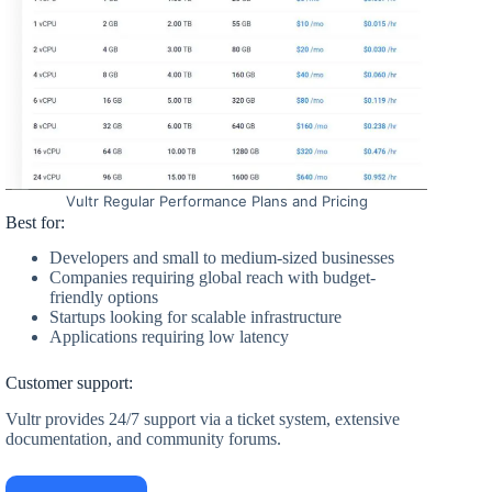
Vultr Regular Performance Plans and Pricing
Best for:
Developers and small to medium-sized businesses
Companies requiring global reach with budget-
friendly options
Startups looking for scalable infrastructure
Applications requiring low latency
Customer support:
Vultr provides 24/7 support via a ticket system, extensive
documentation, and community forums.