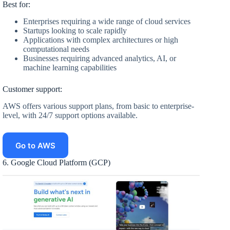
Best for:
Enterprises requiring a wide range of cloud services
Startups looking to scale rapidly
Applications with complex architectures or high
computational needs
Businesses requiring advanced analytics, AI, or
machine learning capabilities
Customer support:
AWS offers various support plans, from basic to enterprise-
level, with 24/7 support options available.
Go to AWS
6. Google Cloud Platform (GCP)