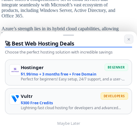
integrate seamlessly with Microsoft’s vast ecosystem of
products, including Windows Server, Active Directory, and
Office 365.
Azure’s strength lies in its hybrid cloud capabilities, allowing
businesses to seamlessly integrate on-premises data centers
×
with cloud resources. This approach has made Azure
🚀 Best Web Hosting Deals
attractive to large enterprises that are gradually transitioning
to the cloud.
Choose the perfect hosting solution with incredible savings
The platform has also made significant strides in areas like
Hostinger
BEGINNER
AI, IoT, and edge computing. Azure’s commitment to
$1.99/mo + 3 months free + Free Domain
supporting both Windows and Linux environments, along
Perfect for beginners! Easy setup, 24/7 support, and a user-
with its strong focus on enterprise-grade security and
friendly control panel. Start your website journey with the best
compliance, has helped it capture a significant portion of the
hosting. Use code HOSTINGENGINES10 for extra discount.
cloud market, especially among businesses already invested
Vultr
DEVELOPERS
in Microsoft technologies.
$300 Free Credits
Lightning-fast cloud hosting for developers and advanced
Microsoft Azure features:
users. Scale instantly with global infrastructure. Click HERE to
get $300 when you sign up.
Wide range of compute options including VMs,
Maybe Later
containers, and serverless
Azure Active Directory for identity and access
management