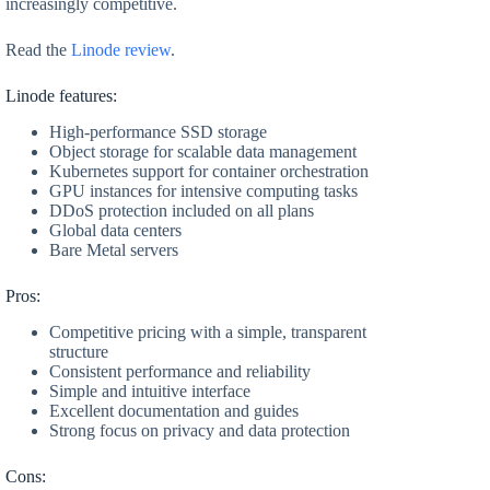
increasingly competitive.
Read the
Linode review
.
Linode features:
High-performance SSD storage
Object storage for scalable data management
Kubernetes support for container orchestration
GPU instances for intensive computing tasks
DDoS protection included on all plans
Global data centers
Bare Metal servers
Pros:
Competitive pricing with a simple, transparent
structure
Consistent performance and reliability
Simple and intuitive interface
Excellent documentation and guides
Strong focus on privacy and data protection
Cons: