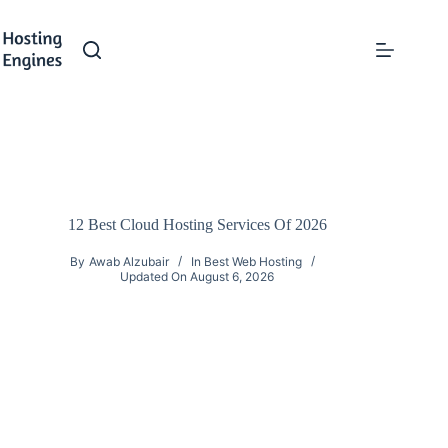
Skip
to
content
12 Best Cloud Hosting Services Of 2026
By
Awab Alzubair
In
Best Web Hosting
Updated On
August 6, 2026