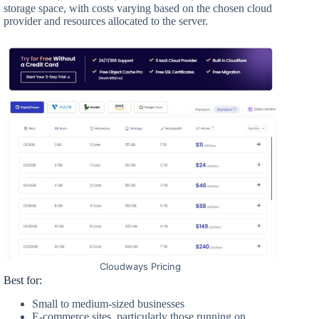
storage space, with costs varying based on the chosen cloud
provider and resources allocated to the server.
Cloudways Pricing
Best for:
Small to medium-sized businesses
E-commerce sites, particularly those running on