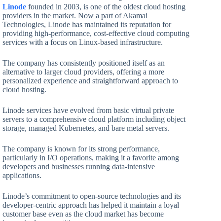
Linode
founded in 2003, is one of the oldest cloud hosting
providers in the market. Now a part of Akamai
Technologies, Linode has maintained its reputation for
providing high-performance, cost-effective cloud computing
services with a focus on Linux-based infrastructure.
The company has consistently positioned itself as an
alternative to larger cloud providers, offering a more
personalized experience and straightforward approach to
cloud hosting.
Linode services have evolved from basic virtual private
servers to a comprehensive cloud platform including object
storage, managed Kubernetes, and bare metal servers.
The company is known for its strong performance,
particularly in I/O operations, making it a favorite among
developers and businesses running data-intensive
applications.
Linode’s commitment to open-source technologies and its
developer-centric approach has helped it maintain a loyal
customer base even as the cloud market has become