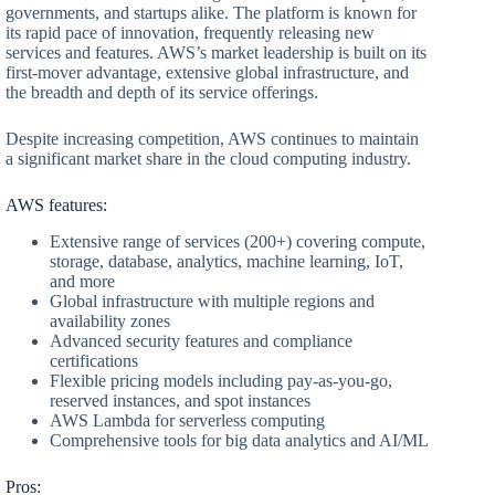
governments, and startups alike. The platform is known for
its rapid pace of innovation, frequently releasing new
services and features. AWS’s market leadership is built on its
first-mover advantage, extensive global infrastructure, and
the breadth and depth of its service offerings.
Despite increasing competition, AWS continues to maintain
a significant market share in the cloud computing industry.
AWS features:
Extensive range of services (200+) covering compute,
storage, database, analytics, machine learning, IoT,
and more
Global infrastructure with multiple regions and
availability zones
Advanced security features and compliance
certifications
Flexible pricing models including pay-as-you-go,
reserved instances, and spot instances
AWS Lambda for serverless computing
Comprehensive tools for big data analytics and AI/ML
Pros: