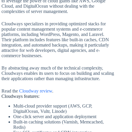
to leverage the power of cloud giants like AWS, Google
Cloud, and DigitalOcean without dealing with the
complexities of server management.
Cloudways specializes in providing optimized stacks for
popular content management systems and e-commerce
platforms, including WordPress, Magento, and Laravel.
Their platform includes features like built-in caches, CDN
integration, and automated backups, making it particularly
attractive for web developers, digital agencies, and e-
commerce businesses.
By abstracting away much of the technical complexity,
Cloudways enables its users to focus on building and scaling
their applications rather than managing infrastructure.
Read the
Cloudway review
.
Cloudways features:
Multi-cloud provider support (AWS, GCP,
DigitalOcean, Vultr, Linode)
One-click server and application deployment
Built-in caching solutions (Varnish, Memcached,
Redis)