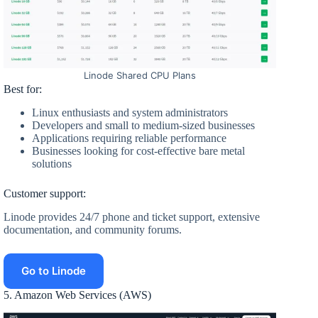
Linode Shared CPU Plans
Best for:
Linux enthusiasts and system administrators
Developers and small to medium-sized businesses
Applications requiring reliable performance
Businesses looking for cost-effective bare metal
solutions
Customer support:
Linode provides 24/7 phone and ticket support, extensive
documentation, and community forums.
Go to Linode
5. Amazon Web Services (AWS)