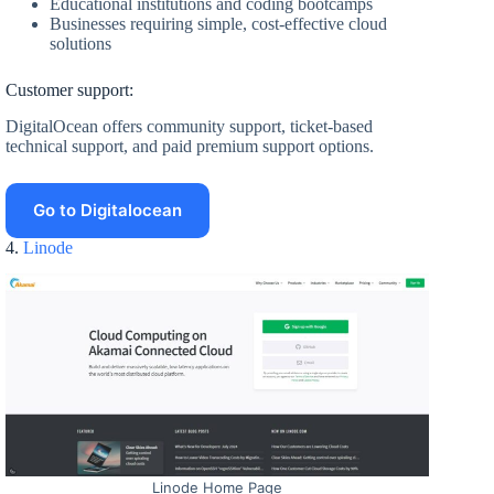
Educational institutions and coding bootcamps
Businesses requiring simple, cost-effective cloud
solutions
Customer support:
DigitalOcean offers community support, ticket-based
technical support, and paid premium support options.
Go to Digitalocean
4.
Linode
Linode Home Page