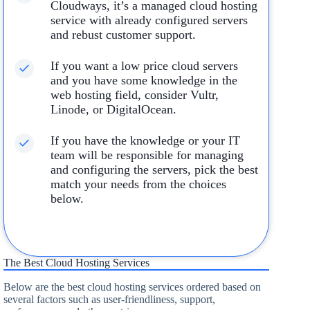
Cloudways, it’s a managed cloud hosting
service with already configured servers
and rebust customer support.
If you want a low price cloud servers
and you have some knowledge in the
web hosting field, consider Vultr,
Linode, or DigitalOcean.
If you have the knowledge or your IT
team will be responsible for managing
and configuring the servers, pick the best
match your needs from the choices
below.
The Best Cloud Hosting Services
Below are the best cloud hosting services ordered based on
several factors such as user-friendliness, support,