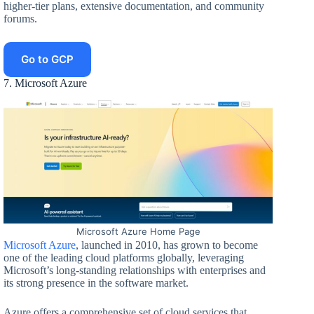
higher-tier plans, extensive documentation, and community
forums.
Go to GCP
7. Microsoft Azure
Microsoft Azure Home Page
Microsoft Azure
, launched in 2010, has grown to become
one of the leading cloud platforms globally, leveraging
Microsoft’s long-standing relationships with enterprises and
its strong presence in the software market.
Azure offers a comprehensive set of cloud services that