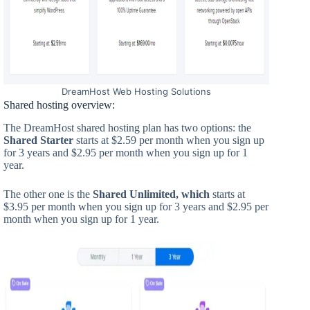
DreamHost Web Hosting Solutions
Shared hosting overview:
The DreamHost shared hosting plan has two options: the
Shared Starter
starts at $2.59 per month when you sign up
for 3 years and $2.95 per month when you sign up for 1
year.
The other one is the
Shared Unlimited, which
starts at
$3.95 per month when you sign up for 3 years and $2.95 per
month when you sign up for 1 year.