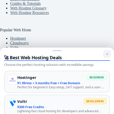
Guides & Tutorials
Web Hosting Glossary
Web Hosting Resources
Popular Web Hosts
Hostinger
Cloudways
Vultr
A2 Hosting
×
🚀 Best Web Hosting Deals
DigitalOcean
DreamHost
Choose the perfect hosting solution with incredible savings
BlueHost
Hostinger
BEGINNER
$1.99/mo + 3 months free + Free Domain
Free Tools
Perfect for beginners! Easy setup, 24/7 support, and a user-
friendly control panel. Start your website journey with the best
SLA Uptime Calculator
hosting. Use code HOSTINGENGINES10 for extra discount.
Bandwidth Calculator
Bulk URL Redirect Checker
Vultr
DEVELOPERS
Meta Tags Analyzer
$300 Free Credits
SSL Checker Tool
Lightning-fast cloud hosting for developers and advanced