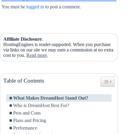
You must be
logged in
to post a comment.
Affiliate Disclosure
:
HostingEngines is reader-supported. When you purchase
via links on our site we may earn a commission at no extra
cost to you.
Read more
.
Table of Contents
Toggle Table of Co
What Makes DreamHost Stand Out?
Who is DreamHost Best For?
Pros and Cons
Plans and Pricing
Performance