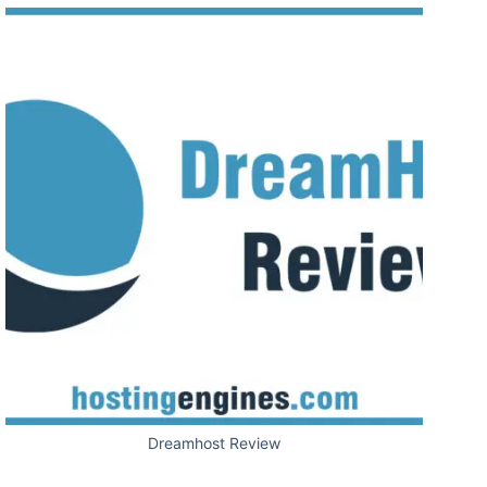
Dreamhost Review