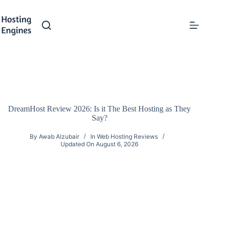
Skip
to
content
DreamHost Review 2026: Is it The Best Hosting as They
Say?
By
Awab Alzubair
In
Web Hosting Reviews
Updated On
August 6, 2026