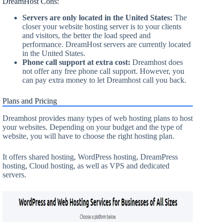
DreamHost Cons:
Servers are only located in the United States:
The
closer your website hosting server is to your clients
and visitors, the better the load speed and
performance. DreamHost servers are currently located
in the United States.
Phone call support at extra cost:
Dreamhost does
not offer any free phone call support. However, you
can pay extra money to let Dreamhost call you back.
Plans and Pricing
Dreamhost provides many types of web hosting plans to host
your websites. Depending on your budget and the type of
website, you will have to choose the right hosting plan.
It offers shared hosting, WordPress hosting, DreamPress
hosting, Cloud hosting, as well as VPS and dedicated
servers.