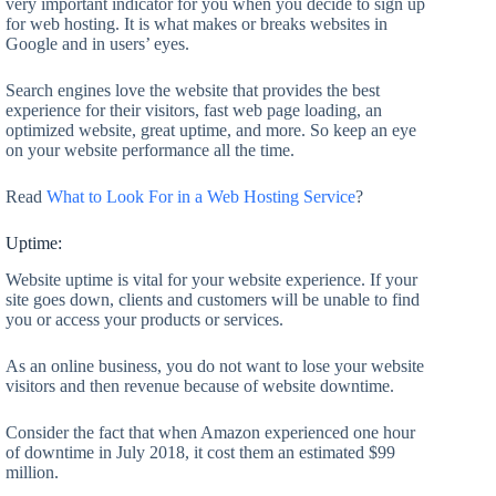
very important indicator for you when you decide to sign up
for web hosting. It is what makes or breaks websites in
Google and in users’ eyes.
Search engines love the website that provides the best
experience for their visitors, fast web page loading, an
optimized website, great uptime, and more. So keep an eye
on your website performance all the time.
Read
What to Look For in a Web Hosting Service
?
Uptime:
Website uptime is vital for your website experience. If your
site goes down, clients and customers will be unable to find
you or access your products or services.
As an online business, you do not want to lose your website
visitors and then revenue because of website downtime.
Consider the fact that when Amazon experienced one hour
of downtime in July 2018, it cost them an estimated $99
million.