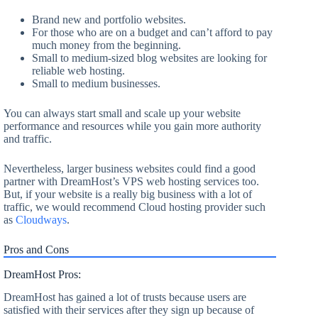
Brand new and portfolio websites.
For those who are on a budget and can’t afford to pay
much money from the beginning.
Small to medium-sized blog websites are looking for
reliable web hosting.
Small to medium businesses.
You can always start small and scale up your website
performance and resources while you gain more authority
and traffic.
Nevertheless, larger business websites could find a good
partner with DreamHost’s VPS web hosting services too.
But, if your website is a really big business with a lot of
traffic, we would recommend Cloud hosting provider such
as
Cloudways
.
Pros and Cons
DreamHost Pros:
DreamHost has gained a lot of trusts because users are
satisfied with their services after they sign up because of