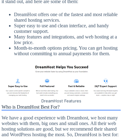
it stand out, and here are some of them:
DreamHost offers one of the fastest and most reliable
shared hosting services.
Super easy to use and clean interface, and handy
customer support.
Many features and integrations, and web hosting at a
low price.
Month-to-month options pricing. You can get hosting
without committing to annual payments for them.
DreamHost Features
Who is DreamHost Best For?
We have a good experience with Dreamhost, we host many
websites with them, big ones and small ones. All their web
hosting solutions are good, but we recommend their shared
and WordPress hosting the most. So, DreamHost is best for: