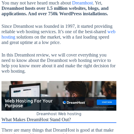
You may not have heard much about
Dreamhost
. Yet,
Dreamhost hosts over 1.5 million websites, blogs, and
applications. And over 750k WordPress installations.
Since Dreamhost was founded in 1997, it started providing
reliable web hosting services. It’s one of the best-shared
web
hosting
solutions on the market, with a fast loading speed
and great uptime at a low price.
In this Dreamhost review, we will cover everything you
need to know about the Dreamhost web hosting service to
help you know more about it and make the right decision for
web hosting.
Dreamhost Web hosting
What Makes DreamHost Stand Out?
There are many things that DreamHost is good at that make