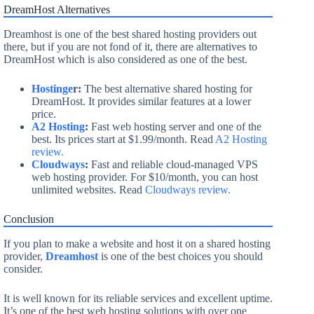
DreamHost Alternatives
Dreamhost is one of the best shared hosting providers out
there, but if you are not fond of it, there are alternatives to
DreamHost which is also considered as one of the best.
Hostinge
r:
The best alternative shared hosting for
DreamHost. It provides similar features at a lower
price.
A2 Hosting
:
Fast web hosting server and one of the
best. Its prices start at $1.99/month. Read
A2 Hosting
review.
Cloudways
:
Fast and reliable cloud-managed VPS
web hosting provider. For $10/month, you can host
unlimited websites. Read
Cloudways review.
Conclusion
If you plan to make a website and host it on a shared hosting
provider,
Dreamhost
is one of the best choices you should
consider.
It is well known for its reliable services and excellent uptime.
It’s one of the best web hosting solutions with over one