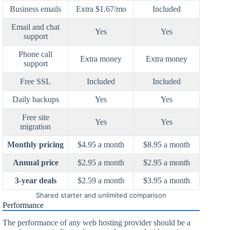
Business emails
Extra $1.67/mo
Included
Email and chat
Yes
Yes
support
Phone call
Extra money
Extra money
support
Free SSL
Included
Included
Daily backups
Yes
Yes
Free site
Yes
Yes
migration
Monthly pricing
$4.95 a month
$8.95 a month
Annual price
$2.95 a month
$2.95 a month
3-year deals
$2.59 a month
$3.95 a month
Shared starter and unlimited comparison
Performance
The performance of any web hosting provider should be a