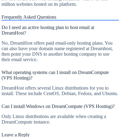
million websites hosted on its platform.
Frequently Asked Questions
Do I need an active hosting plan to host email at
DreamHost?
No, DreamHost offers paid email-only hosting plans. You
can also have your domain name registered at Dreamhost,
then point your DNS to another hosting company to use
their email service.
What operating systems can I install on DreamCompute
(VPS Hosting)?
DreamHost offers several Linux distributions for you to
install. These include CentOS, Debian, Fedora, and Ubuntu.
Can I install Windows on DreamCompute (VPS Hosting)?
Only Linux distributions are available when creating a
DreamCompute instance.
Leave a Reply