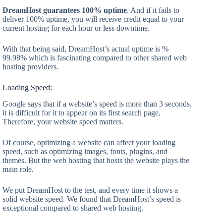
DreamHost guarantees 100% uptime
. And if it fails to
deliver 100% uptime, you will receive credit equal to your
current hosting for each hour or less downtime.
With that being said, DreamHost’s actual uptime is %
99.98% which is fascinating compared to other shared web
hosting providers.
Loading Speed:
Google says that if a website’s speed is more than 3 seconds,
it is difficult for it to appear on its first search page.
Therefore, your website speed matters.
Of course, optimizing a website can affect your loading
speed, such as optimizing images, fonts, plugins, and
themes. But the web hosting that hosts the website plays the
main role.
We put DreamHost to the test, and every time it shows a
solid website speed. We found that DreamHost’s speed is
exceptional compared to shared web hosting.