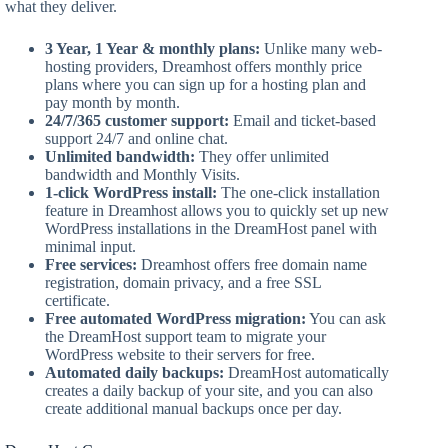
what they deliver.
3 Year, 1 Year & monthly plans:
Unlike many web-
hosting providers, Dreamhost offers monthly price
plans where you can sign up for a hosting plan and
pay month by month.
24/7/365 customer support:
Email and ticket-based
support 24/7 and online chat.
Unlimited bandwidth:
They offer unlimited
bandwidth and Monthly Visits.
1-click WordPress install:
The one-click installation
feature in Dreamhost allows you to quickly set up new
WordPress installations in the DreamHost panel with
minimal input.
Free services:
Dreamhost offers free domain name
registration, domain privacy, and a free SSL
certificate.
Free automated WordPress migration:
You can ask
the DreamHost support team to migrate your
WordPress website to their servers for free.
Automated daily backups:
DreamHost automatically
creates a daily backup of your site, and you can also
create additional manual backups once per day.