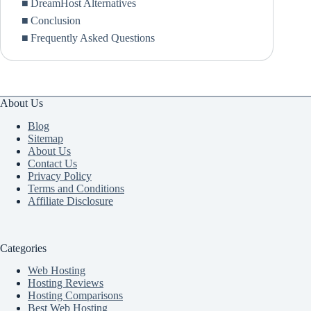
DreamHost Alternatives
Conclusion
Frequently Asked Questions
About Us
Blog
Sitemap
About Us
Contact Us
Privacy Policy
Terms and Conditions
Affiliate Disclosure
Categories
Web Hosting
Hosting Reviews
Hosting Comparisons
Best Web Hosting