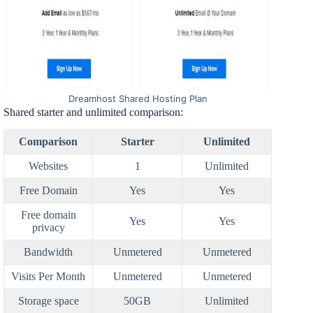
Dreamhost Shared Hosting Plan
Shared starter and unlimited comparison:
Comparison
Starter
Unlimited
Websites
1
Unlimited
Free Domain
Yes
Yes
Free domain
Yes
Yes
privacy
Bandwidth
Unmetered
Unmetered
Visits Per Month
Unmetered
Unmetered
Storage space
50GB
Unlimited