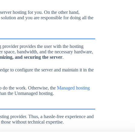
 server hosting for you. On the other hand,
solution and you are responsible for doing all the
 provider provides the user with the hosting
ver space, bandwidth, and the necessary hardware,
imizing, and securing the server
.
ledge to configure the server and maintain it in the
to do the work. Otherwise, the
Managed hosting
 than the Unmanaged hosting.
sting provider. Thus, a hassle-free experience and
r those without technical expertise.