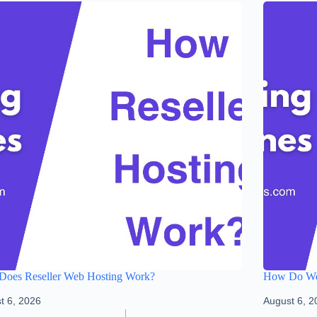
oes Reseller Web Hosting Work?
How Do We
t 6, 2026
August 6, 2