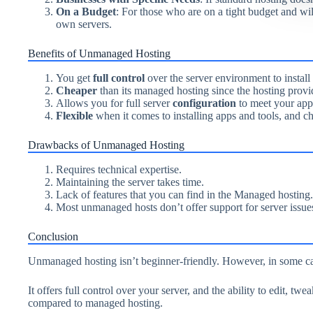
On a Budget
: For those who are on a tight budget and wil
own servers.
Benefits of Unmanaged Hosting
You get
full control
over the server environment to instal
Cheaper
than its managed hosting since the hosting provid
Allows you for full server
configuration
to meet your app
Flexible
when it comes to installing apps and tools, and c
Drawbacks of Unmanaged Hosting
Requires technical expertise.
Maintaining the server takes time.
Lack of features that you can find in the Managed hosting.
Most unmanaged hosts don’t offer support for server issues
Conclusion
Unmanaged hosting isn’t beginner-friendly. However, in some case
It offers full control over your server, and the ability to edit, tw
compared to managed hosting.