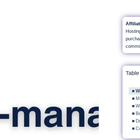
Affili
Hostin
purcha
commis
Table
W
M
W
B
D
C