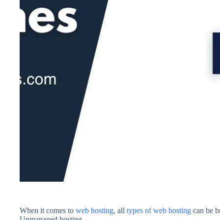
When it comes to
web hosting
, all
types of web hosting
can be b
Unmanaged hosting.