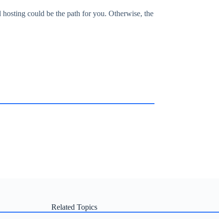
hosting could be the path for you. Otherwise, the
Related Topics