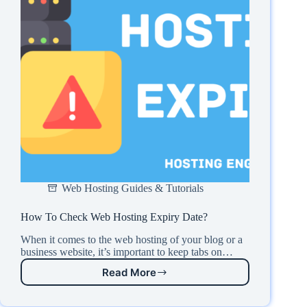
Web Hosting Guides & Tutorials
How To Check Web Hosting Expiry Date?
When it comes to the web hosting of your blog or a
business website, it’s important to keep tabs on…
Read More
How
To
Check