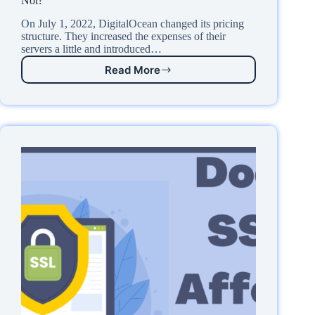
Not?
On July 1, 2022, DigitalOcean changed its pricing
structure. They increased the expenses of their
servers a little and introduced…
Read More
DigitalOcean
$4/mo
VPS
Plan
Review:
Worth
It
or
Not?