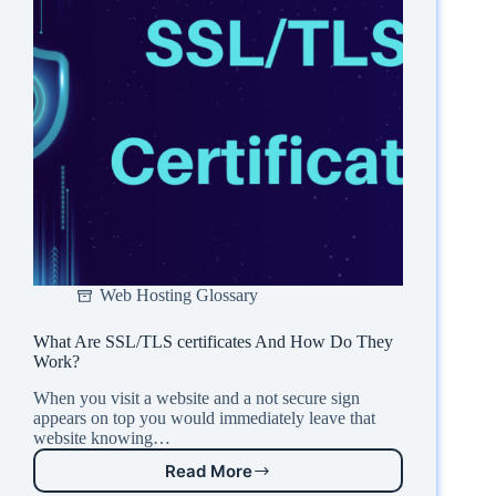
Web Hosting Glossary
What Are SSL/TLS certificates And How Do They
Work?
When you visit a website and a not secure sign
appears on top you would immediately leave that
website knowing…
Read More
What