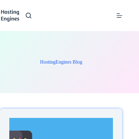
Skip
to
content
HostingEngines Blog