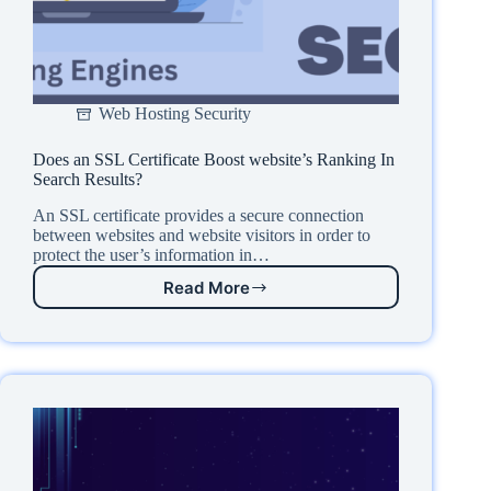
Web Hosting Security
Does an SSL Certificate Boost website’s Ranking In
Search Results?
An SSL certificate provides a secure connection
between websites and website visitors in order to
protect the user’s information in…
Read More
Does
an
SSL
Certificate
Boost
website’s
Ranking
In
Search
Results?