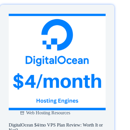
Cloudways
Server
PHP
Version
in
3
Steps
Web Hosting Resources
DigitalOcean $4/mo VPS Plan Review: Worth It or