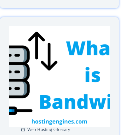
Are
SSL/TLS
certificates
And
How
Do
They
Work?
Web Hosting Glossary