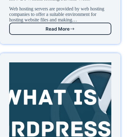
Web hosting servers are provided by web hosting
companies to offer a suitable environment for
hosting website files and making…
Read More
How
Do
Website
Hosting
Services
Work?