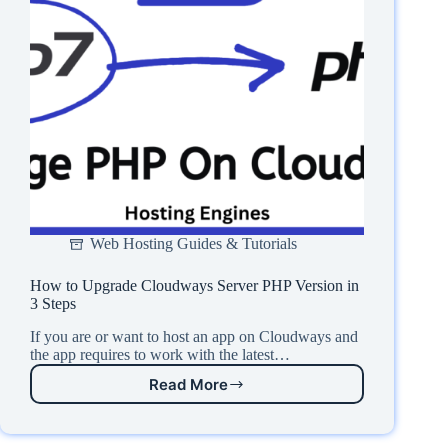
Web Hosting Guides & Tutorials
How to Upgrade Cloudways Server PHP Version in
3 Steps
If you are or want to host an app on Cloudways and
the app requires to work with the latest…
Read More
How
to
Upgrade