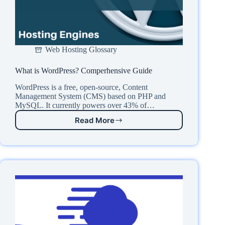
Web Hosting Glossary
What is WordPress? Comperhensive Guide
WordPress is a free, open-source, Content
Management System (CMS) based on PHP and
MySQL. It currently powers over 43% of…
Read More
What
is
WordPress?
Comperhensive
Guide