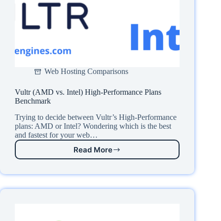
Web Hosting Comparisons
Vultr (AMD vs. Intel) High-Performance Plans
Benchmark
Trying to decide between Vultr’s High-Performance
plans: AMD or Intel? Wondering which is the best
and fastest for your web…
Read More
Vultr
(AMD
vs.
Intel)
High-
Performance
Plans
Benchmark