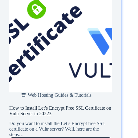
Web Hosting Guides & Tutorials
How to Install Let’s Encrypt Free SSL Certificate on
Vultr Server in 20223
Do you want to install the Let’s Encrypt free SSL
certificate on a Vultr server? Well, here are the
steps…