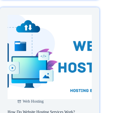
Web
Hosting
Expiry
Date?
Web Hosting
How Do Website Hosting Services Work?