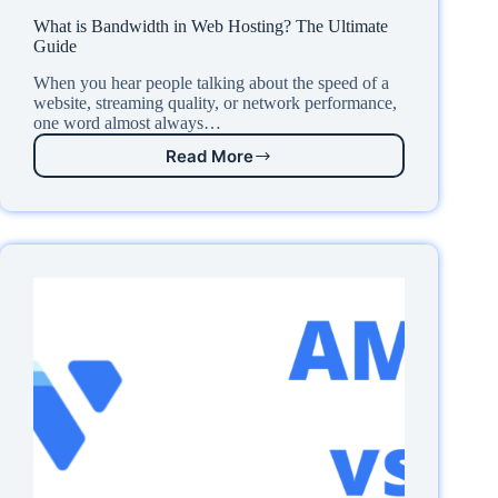
What is Bandwidth in Web Hosting? The Ultimate
Guide
When you hear people talking about the speed of a
website, streaming quality, or network performance,
one word almost always…
Read More
What
is
Bandwidth
in
Web
Hosting?
The
Ultimate
Guide