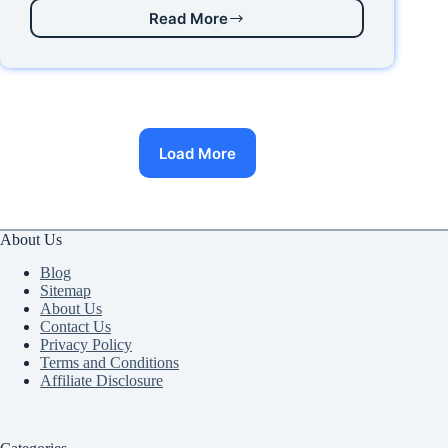
Read More
How
to
Install
Let’s
Encrypt
Free
SSL
Load More
Certificate
on
Vultr
Server
in
About Us
20223
Blog
Sitemap
About Us
Contact Us
Privacy Policy
Terms and Conditions
Affiliate Disclosure