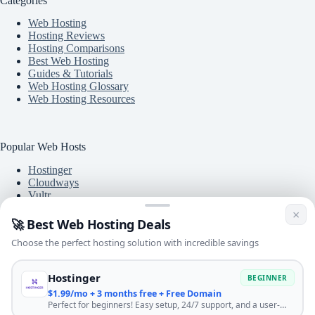
Categories
Web Hosting
Hosting Reviews
Hosting Comparisons
Best Web Hosting
Guides & Tutorials
Web Hosting Glossary
Web Hosting Resources
Popular Web Hosts
Hostinger
Cloudways
Vultr
A2 Hosting
×
DigitalOcean
🚀 Best Web Hosting Deals
DreamHost
Choose the perfect hosting solution with incredible savings
BlueHost
Hostinger
BEGINNER
$1.99/mo + 3 months free + Free Domain
Free Tools
Perfect for beginners! Easy setup, 24/7 support, and a user-